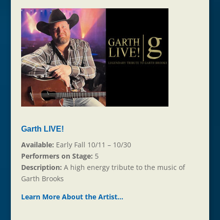
Garth LIVE!
Available:
Early Fall 10/11 – 10/30
Performers on Stage:
5
Description:
A high energy tribute to the music of
Garth Brooks
Learn More About the Ar
t
ist…