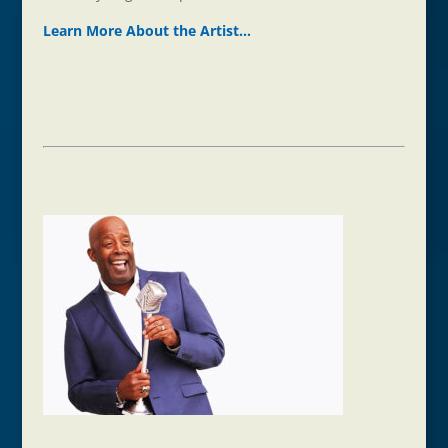
Learn More About the Ar
t
ist…