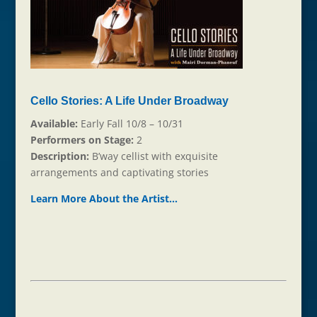
Cello Stories: A Life Under Broadway
Available:
Early Fall 10/8 – 10/31
Performers on Stage:
2
Description:
B’way cellist with exquisite
arrangements and captivating stories
Learn More About the Ar
t
ist…