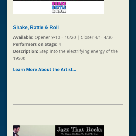
Shake, Rattle & Roll
Available:
Opener 9/10 – 10/20 | Closer 4/1- 4/30
Performers on Stage:
4
Description:
Step into the electrifying energy of the
1950s
Learn More About the Ar
t
ist…