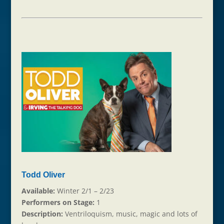
Todd Oliver
Available:
Winter 2/1 – 2/23
Performers on Stage:
1
Description:
Ventriloquism, music, magic and lots of