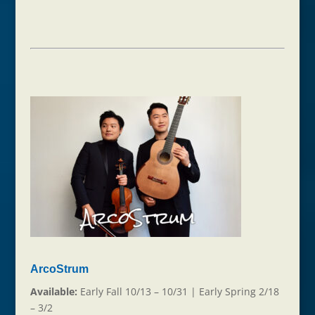
ArcoStrum
Available:
Early Fall 10/13 – 10/31 | Early Spring 2/18
– 3/2