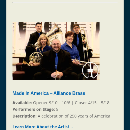
Made In America – Alliance Brass
Available:
Opener 9/10 – 10/6 | Closer 4/15 – 5/18
Performers on Stage:
5
Description:
A celebration of 250 years of America
Learn More About the Ar
t
ist…