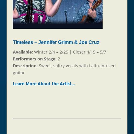
Timeless – Jennifer Grimm & Joe Cruz
Available:
Winter 2/4 – 2/25 | Closer 4/15 – 5/7
Performers on Stage:
2
Description:
Sweet, sultry vocals with Latin-infused
guitar
Learn More About the Ar
t
ist…