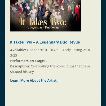
It Takes Two – A Legendary Duo Revue
Available:
Opener 9/10 – 10/25 | Early Spring 2/18 –
3/23
Performers on Stage:
2
Description:
Celebrating the iconic duos that have
shaped history
Learn More About the Ar
t
ist…