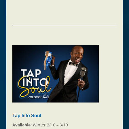
Tap Into Soul
Available:
Winter 2/16 – 3/19