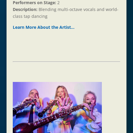
Performers on Stage:
2
Description:
Blending multi-octave vocals and world-
class tap dancing
Learn More About the Ar
t
ist…