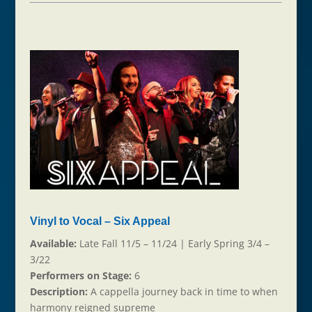
Vinyl to Vocal – Six Appeal
Available:
Late Fall 11/5 – 11/24 | Early Spring 3/4 –
3/22
Performers on Stage:
6
Description:
A cappella journey back in time to when
harmony reigned supreme