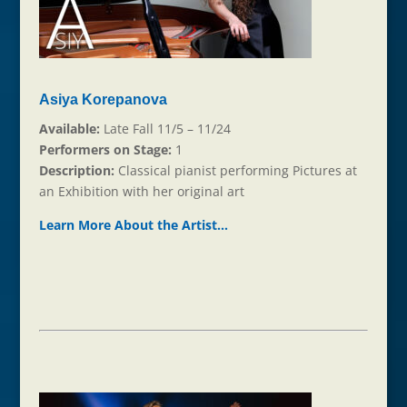
Asiya Korepanova
Available:
Late Fall 11/5 – 11/24
Performers on Stage:
1
Description:
Classical pianist performing Pictures at
an Exhibition with her original art
Learn More About the Ar
t
ist…