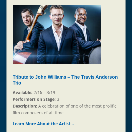
Tribute to John Williams – The Travis Anderson
Trio
Available:
2/16 – 3/19
Performers on Stage:
3
Description:
A celebration of one of the most prolific
film composers of all time
Learn More About the Artist…