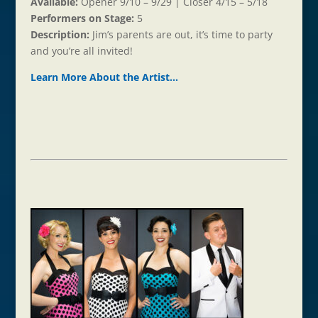
Available:
Opener 9/10 – 9/29 | Closer 4/15 – 5/18
Performers on Stage:
5
Description:
Jim’s parents are out, it’s time to party
and you’re all invited!
Learn More About the Ar
t
ist…