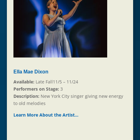
Ella Mae Dixon
Available:
Late Fall11/5 – 11/24
Performers on Stage:
3
Description:
New York City singer giving new energy
to old melodies
Learn More About the Ar
t
ist…