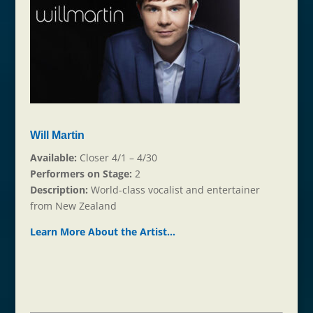
Will Martin
Available:
Closer 4/1 – 4/30
Performers on Stage:
2
Description:
World-class vocalist and entertainer
from New Zealand
Learn More About the Ar
t
ist…