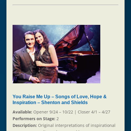
You Raise Me Up – Songs of Love, Hope &
Inspiration – Shenton and Shields
Available:
Opener 9/24 – 10/22 | Closer 4/1 – 4/27
Performers on Stage:
2
Description:
Original interpretations of inspirational