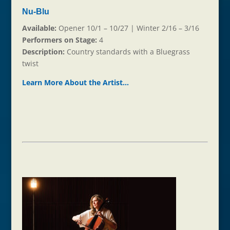
Nu-Blu
Available:
Opener 10/1 – 10/27 | Winter 2/16 – 3/16
Performers on Stage:
4
Description:
Country standards with a Bluegrass
twist
Learn More About the Ar
t
ist…