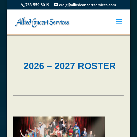
763-559-8019
craig@alliedconcertservices.com
2026 – 2027 ROSTER