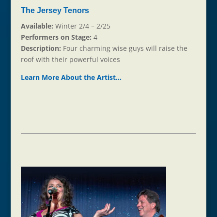
The Jersey Tenors
Available:
Winter 2/4 – 2/25
Performers on Stage:
4
Description:
Four charming wise guys will raise the
roof with their powerful voices
Learn More About the Ar
t
ist…