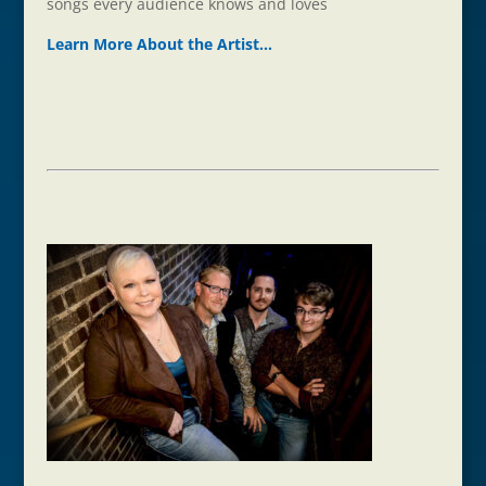
songs every audience knows and loves
Learn More About the Ar
t
ist…