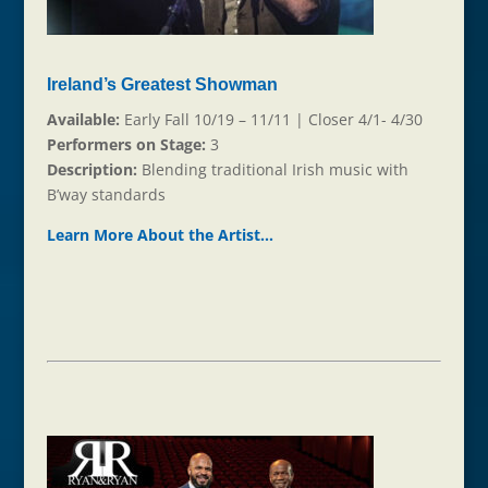
Ireland’s Greatest Showman
Available:
Early Fall 10/19 – 11/11 | Closer 4/1- 4/30
Performers on Stage:
3
Description:
Blending traditional Irish music with
B’way standards
Learn More About the Ar
t
ist…