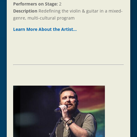
Performers on Stage:
2
Description
Redefining the violin & guitar in a mixed-
genre, multi-cultural program
Learn More About the Ar
t
ist…