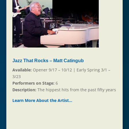
Jazz That Rocks – Matt Catingub
Available:
Opener 9/17 – 10/12 | Early Spring 3/1 –
3/23
Performers on Stage:
6
Description:
The hippest hits from the past fifty years
Learn More About the Ar
t
ist…