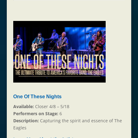
One Of These Nights
Available:
Closer 4/8 – 5/18
Performers on Stage:
6
Description:
Capturing the spirit and essence of The
Eagles