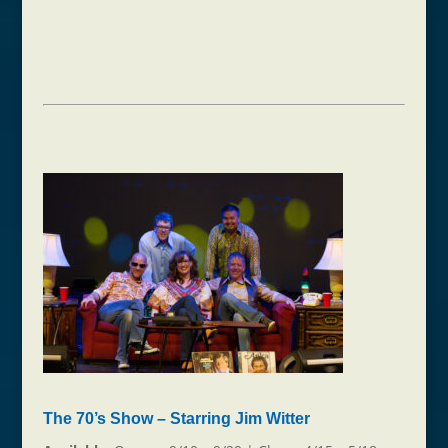
The 70’s Show – Starring Jim Witter