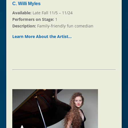
C. Willi Myles
Available:
Late Fall 11/5 – 11/24
Performers on Stage:
1
Description:
Family-friendly fun comedian
Learn More About the Ar
t
ist…