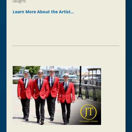
laughs
Learn More About the Ar
t
ist…