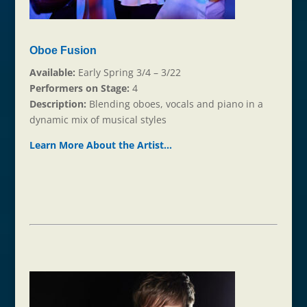
Oboe Fusion
Available:
Early Spring 3/4 – 3/22
Performers on Stage:
4
Description:
Blending oboes, vocals and piano in a
dynamic mix of musical styles
Learn More About the Ar
t
ist…