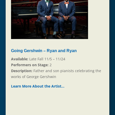
Going Gershwin – Ryan and Ryan
Available:
Late Fall 11/5 – 11/24
Performers on Stage:
2
Description:
Father and son pianists celebrating the
works of George Gershwin
Learn More About the Ar
t
ist…